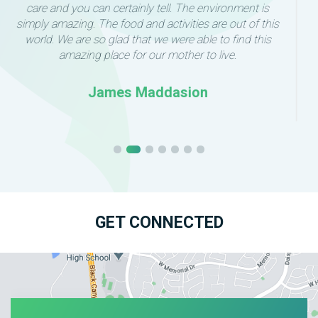
move my mom into this lovely home. Every caregiver
we’ve met has been patient and attentive. They have
taken the time to connect with my mother individually,
which has made an incredible difference in her comfort
and confidence. The environment is calm and secure
with plenty of room for individuality and meaningful
activities.
The care team keeps our family updated regularly and
we always feel welcome to ask questions or visit.
I highly recommend Anthem Senior Living to anyone
seeking a supportive environment along with high
quality care for their loved one.
Linda Tomaso