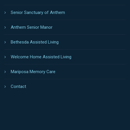
LOCATIONS
Anthem Senior Living
Senior Sanctuary of Anthem
Anthem Senior Manor
Bethesda Assisted Living
Welcome Home Assisted Living
Mariposa Memory Care