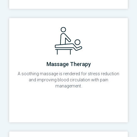
Massage Therapy
A soothing massage is rendered for stress reduction
and improving blood circulation with pain
management.