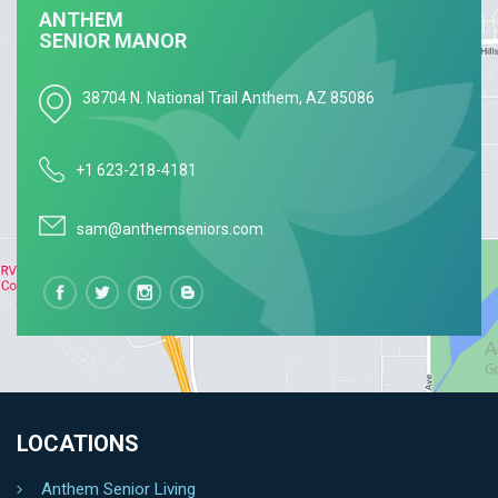
GET CONNECTED
ANTHEM
SENIOR MANOR
38704 N. National Trail Anthem, AZ 85086
+1 623-218-4181
sam@anthemseniors.com