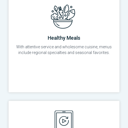
Healthy Meals
With attentive service and wholesome cuisine, menus
include regional specialties and seasonal favorites.