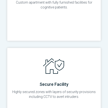
Custom apartment with fully furnished facilities for
cognitive patients.
Secure Facility
Highly secured zones with layers of security provisions
including CCTV to avert intruders.