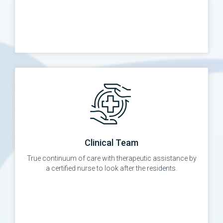
Clinical Team
True continuum of care with therapeutic assistance by
a certified nurse to look after the residents.