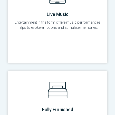
Live Music
Entertainment in the form of live music performances
helps to evoke emotions and stimulate memories.
Fully Furnished