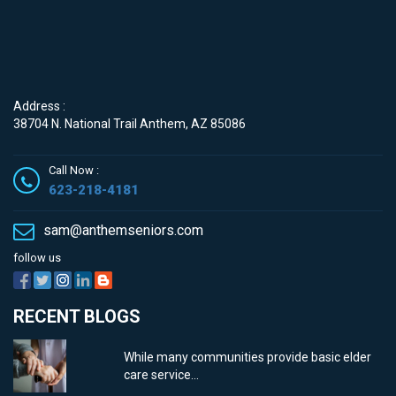
Contact
Address :
38704 N. National Trail Anthem, AZ 85086
Call Now :
623-218-4181
sam@anthemseniors.com