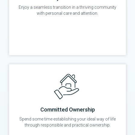
Enjoy a seamless transition in a thriving community
with personal care and attention.
Committed Ownership
Spend some time establishing your ideal way of life
through responsible and practical ownership.