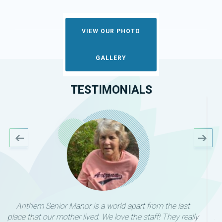
VIEW OUR PHOTO
GALLERY
TESTIMONIALS
I can’t say enough wonderful things about Sam and
Anthem Senior Living. We were able to quickly and easily