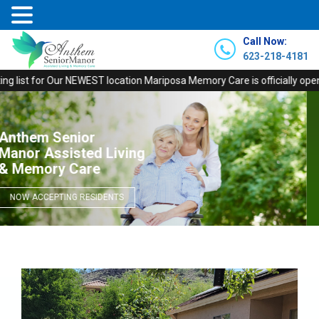
Call Now:
623-218-4181
 for Our NEWEST location Mariposa Memory Care is officially open! Call to
Anthem Senior
Dignified & Comfortable
Memory Care Facility
NOW ACCEPTING RESIDENTS