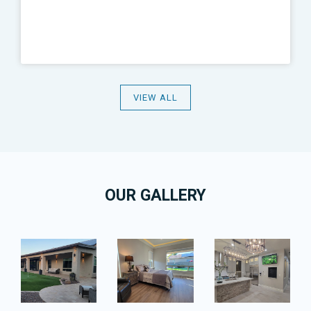
VIEW ALL
OUR GALLERY