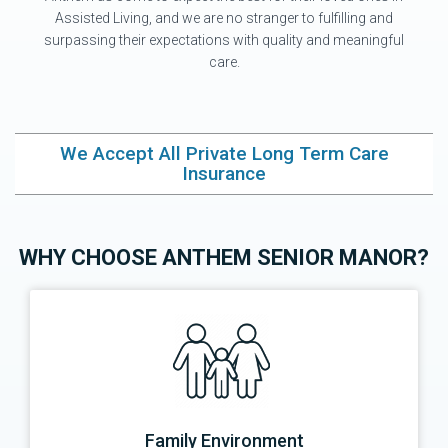
Assisted Living, and we are no stranger to fulfilling and
surpassing their expectations with quality and meaningful
care.
We Accept All Private Long Term Care
Insurance
WHY CHOOSE ANTHEM SENIOR MANOR?
Family Environment