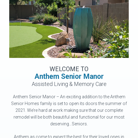
WELCOME TO
Anthem Senior Manor
Assisted Living & Memory Care
Anthem Senior Manor – An exciting addition to the Anthem
Senior Homes family is set to open its doors the summer of
2021. We’re hard at work making sure that our complete
remodel will be both beautiful and functional for our most
deserving…Seniors.
Anthem as come to expect the best for their loved ones in