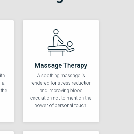
Massage Therapy
ith
A soothing massage is
y a
rendered for stress reduction
 the
and improving blood
circulation not to mention the
power of personal touch.