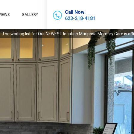
Call Now:
VIEWS
GALLERY
623-218-4181
 Our NEWEST location Mariposa Memory Care is officially open! Call today 