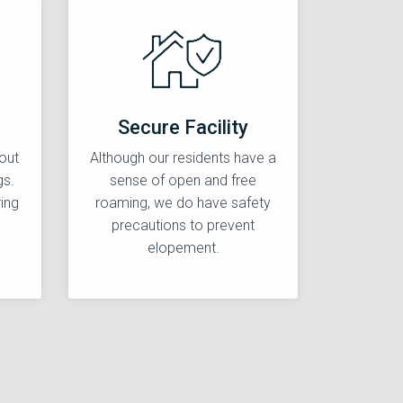
Secure Facility
out
Although our residents have a
gs.
sense of open and free
ing
roaming, we do have safety
precautions to prevent
elopement.