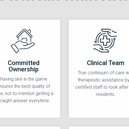
Committed
Clinical Team
Ownership
True continuum of care w
Having skin in the game
therapeutic assistance b
nsures the best quality of
certified staff to look after
e, not to mention getting a
residents.
traight answer everytime.