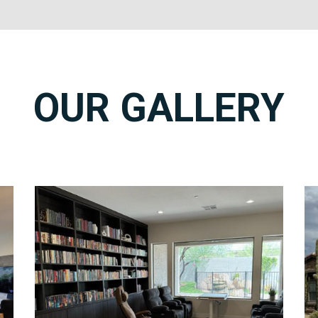
OUR GALLERY