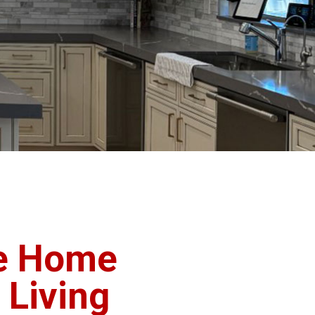
e Home
 Living