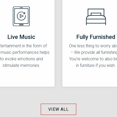
Live Music
Fully Furnished
tertainment in the form of
One less thing to worry ab
e music performances helps
– We provide all furnishin
to evoke emotions and
You’re welcome to also br
stimulate memories.
in furniture if you wish.
VIEW ALL