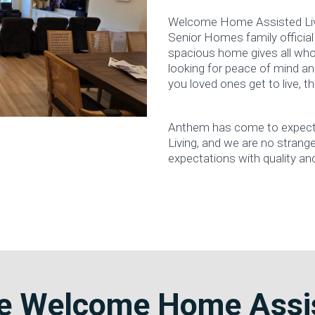
Welcome Home Assisted Livi
Senior Homes family official
spacious home gives all who 
looking for peace of mind an
you loved ones get to live, this
Anthem has come to expect t
Living, and we are no stranger
expectations with quality an
 Welcome Home Assis