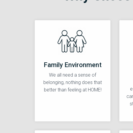
Family Environment
We all need a sense of
belonging, nothing does that
e
better than feeling at HOME!
car
s