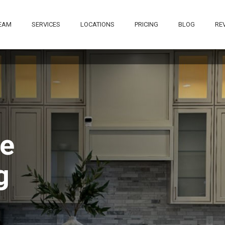
EAM
SERVICES
LOCATIONS
PRICING
BLOG
RE
The waiting list for