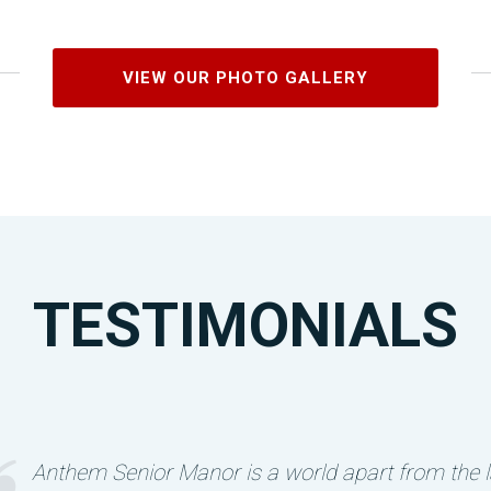
VIEW OUR PHOTO GALLERY
TESTIMONIALS