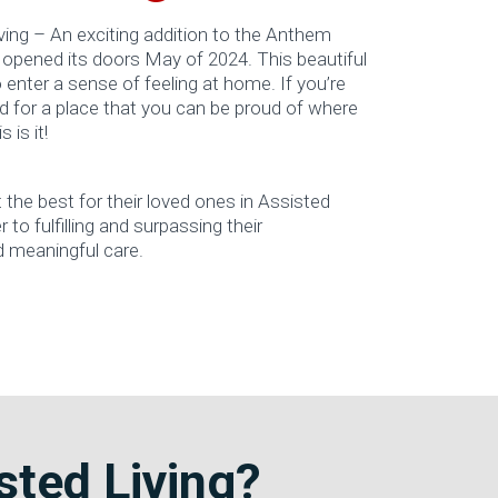
ng – An exciting addition to the Anthem
 opened its doors May of 2024. This beautiful
enter a sense of feeling at home. If you’re
d for a place that you can be proud of where
 is it!
he best for their loved ones in Assisted
 to fulfilling and surpassing their
d meaningful care.
ted Living?