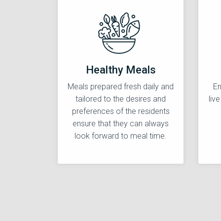
Healthy Meals
Meals prepared fresh daily and
En
tailored to the desires and
liv
preferences of the residents
ensure that they can always
look forward to meal time.