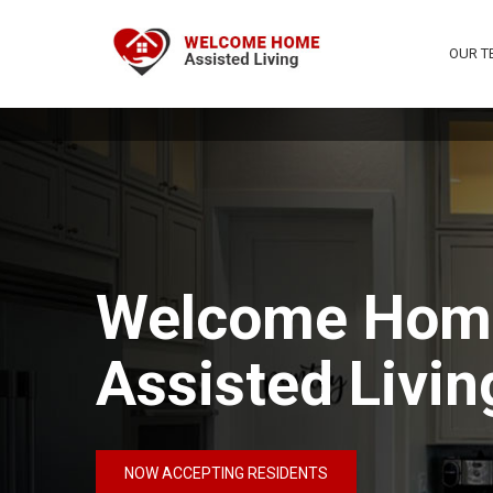
OUR T