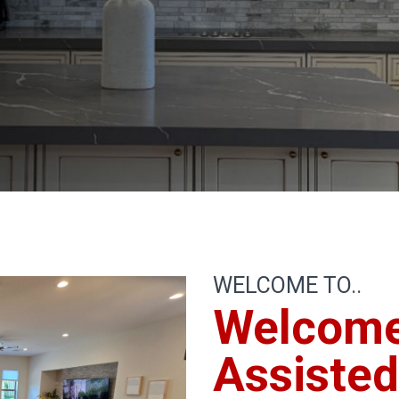
WELCOME TO..
Welcom
Assisted