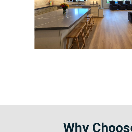
Why Choose