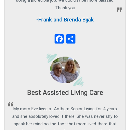
doing a incredible job. We couldn’t be more pleased.
Thank you
-Frank and Brenda Bijak
Facebook
Share
Best Assisted Living Care
My mom Eve lived at Anthem Senior Living for 4 years
and she absolutely loved it there. She was never shy to
speak her mind so the fact that mom lived there that