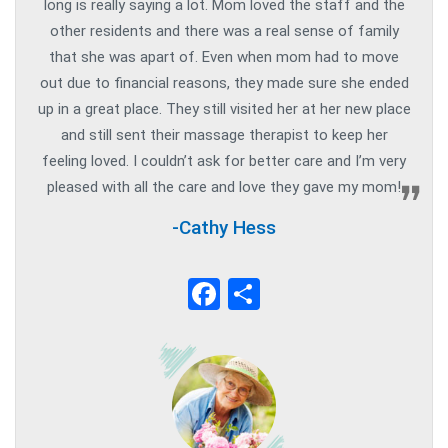
long is really saying a lot. Mom loved the staff and the
other residents and there was a real sense of family
that she was apart of. Even when mom had to move
out due to financial reasons, they made sure she ended
up in a great place. They still visited her at her new place
and still sent their massage therapist to keep her
feeling loved. I couldn’t ask for better care and I’m very
pleased with all the care and love they gave my mom!
-Cathy Hess
Facebook
Share