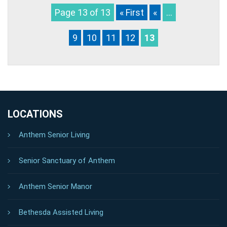
Page 13 of 13
« First
«
...
9
10
11
12
13
LOCATIONS
Anthem Senior Living
Senior Sanctuary of Anthem
Anthem Senior Manor
Bethesda Assisted Living