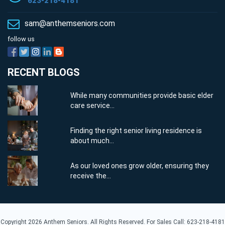
623-218-4181
sam@anthemseniors.com
follow us
RECENT BLOGS
While many communities provide basic elder
care service...
Finding the right senior living residence is
about much...
As our loved ones grow older, ensuring they
receive the...
Copyright 2026 Anthem Seniors. All Rights Reserved. For Sales Call: 623-218-4181