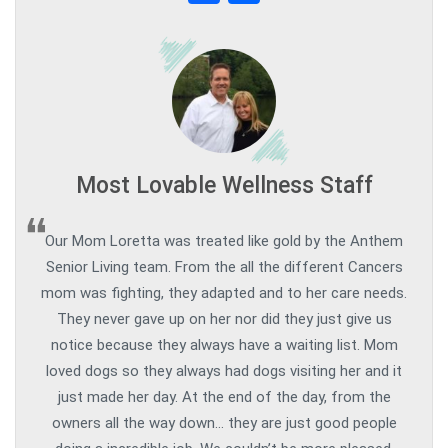
Most Lovable Wellness Staff
Our Mom Loretta was treated like gold by the Anthem
Senior Living team. From the all the different Cancers
mom was fighting, they adapted and to her care needs.
They never gave up on her nor did they just give us
notice because they always have a waiting list. Mom
loved dogs so they always had dogs visiting her and it
just made her day. At the end of the day, from the
owners all the way down… they are just good people