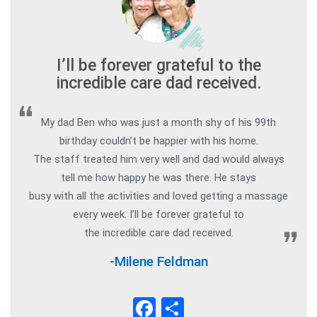
I’ll be forever grateful to the
incredible care dad received.
My dad Ben who was just a month shy of his 99th
birthday couldn’t be happier with his home.
The staff treated him very well and dad would always
tell me how happy he was there. He stays
busy with all the activities and loved getting a massage
every week. I’ll be forever grateful to
the incredible care dad received.
-Milene Feldman
Facebook
Share