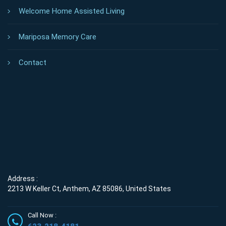
Welcome Home Assisted Living
Mariposa Memory Care
Contact
Address :
2213 W Keller Ct, Anthem, AZ 85086, United States
Call Now :