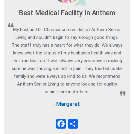
Best Medical Facility In Anthem
My husband Dr. Christianson resided at Anthem Senior
Living and couldn’t begin to say enough good things.
The staff truly has a heart for what they do. We always
knew what the status of my husbands health was and
their medical staff was always very proactive in making
sure he was thriving and not in pain. They treated us like
family and were always so kind to us. We recommend
Anthem Senior Living to anyone looking for quality
senior care in Anthem.
-Margaret
Facebook
Share