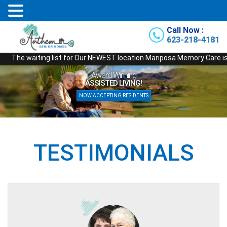
Call Now :
623-218-4181
iting list for Our NEWEST location Mariposa Memory Care is officially o
Award Winning
ASSISTED LIVING!
NOW ACCEPTING RESIDENTS
TESTIMONIALS