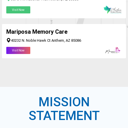
Visit Now
Mariposa Memory Care
40232 N. Noble Hawk Ct Anthem, AZ 85086
Visit Now
MISSION
STATEMENT