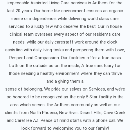
impeccable Assisted Living Care services in Anthem for the
last 20 years. Our home like environment ensures an organic
sense or independence, while delivering world class care
services to a lucky few who deserve the best. Our in house
clinical team oversees every aspect of our residents care
needs, while our daily carestaff work around the clock
assisting with daily living tasks and pampering them with Love,
Respect and Compassion. Our facilities offer a true oasis
both on the outside as on the inside, A true sanctuary for
those needing a healthy environment where they can thrive
and a giving them a
sense of belonging. We pride our selves on Services, and we’re
so honored to be recognized as the only 5 Star facility in the
area which serves, the Anthem community as well as our
clients from North Phoenix, New River, Desert Hills, Cave Creek
and Carefree AZ. Peace of mind starts with a phone call. We
look forward to welcoming you to our family!