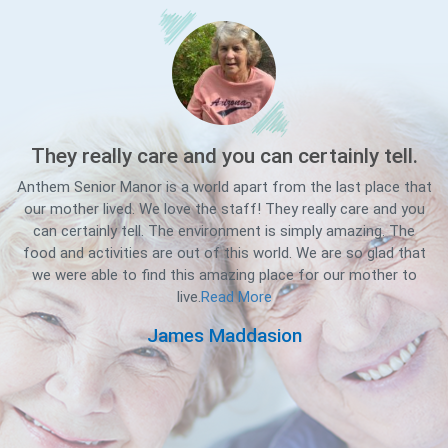
They really care and you can certainly tell.
Anthem Senior Manor is a world apart from the last place that
our mother lived. We love the staff! They really care and you
can certainly tell. The environment is simply amazing. The
Se
food and activities are out of this world. We are so glad that
we were able to find this amazing place for our mother to
live.
Read More
d
James Maddasion