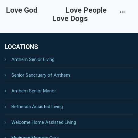
Love God
Love People
...
Love Dogs
LOCATIONS
Anthem Senior Living
Senior Sanctuary of Anthem
Anthem Senior Manor
Bethesda Assisted Living
Welcome Home Assisted Living