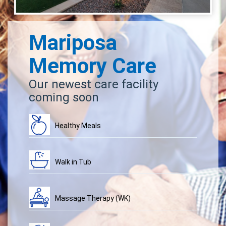
Mariposa
Memory Care
Our newest care facility
coming soon
Healthy Meals
Walk in Tub
Massage Therapy (WK)