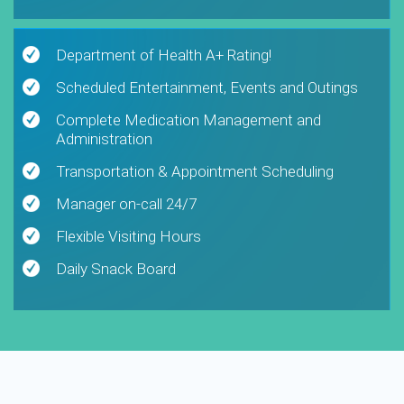
Department of Health A+ Rating!
Scheduled Entertainment, Events and Outings
Complete Medication Management and
Administration
Transportation & Appointment Scheduling
Manager on-call 24/7
Flexible Visiting Hours
Daily Snack Board