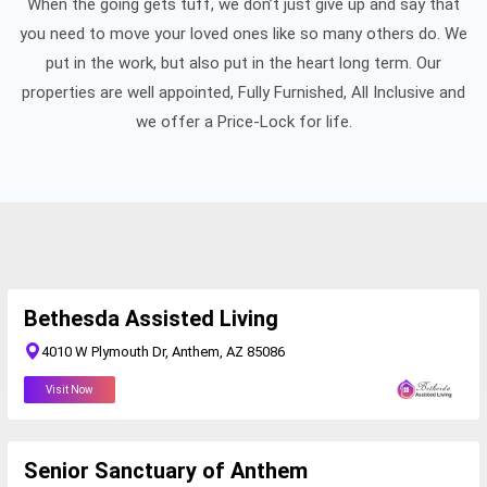
When the going gets tuff, we don’t just give up and say that
you need to move your loved ones like so many others do. We
put in the work, but also put in the heart long term. Our
properties are well appointed, Fully Furnished, All Inclusive and
we offer a Price-Lock for life.
Bethesda Assisted Living
4010 W Plymouth Dr, Anthem, AZ 85086
Visit Now
Senior Sanctuary of Anthem