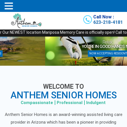
Call Now :
623-218-4181
EST location Mariposa Memory Care is officially open! Call today for a t
Relax…
YOU’RE IN GOOD HANDS NOW!
NOW ACCEPTING RESIDENTS
WELCOME TO
ANTHEM SENIOR HOMES
Compassionate
Professional
Indulgent
Anthem Senior Homes is an award-winning assisted living care
provider in Arizona which has been a pioneer in providing