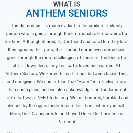
WHAT IS
ANTHEM SENIORS
The difference… Is made evident in the smile of a elderly
person who is going through the emotional rollercoaster of a
lifetime. Although Scared, Ill, Confused and so often they lost
their spouse, their pets, their car and some even some have
gone through the most challenging of them all; the loss of a
child... down deep, they feel safe, loved and wanted. At
Anthem Seniors, We know the difference between babysitting
and caregiving. We understand that “Home” is a feeling more
than it is a place, and we also acknowledge the fundamental
truth that we all NEED to belong. We are honored, humbled and
blessed by the opportunity to care for those whom you call…
Mom, Dad, Grandparents and Loved Ones. Our business is
Personal.