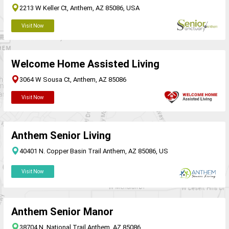
2213 W Keller Ct, Anthem, AZ 85086, USA
Visit Now
Welcome Home Assisted Living
3064 W Sousa Ct, Anthem, AZ 85086
Visit Now
Anthem Senior Living
40401 N. Copper Basin Trail Anthem, AZ 85086, US
Visit Now
Anthem Senior Manor
38704 N. National Trail Anthem, AZ 85086