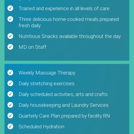
Trained and experience in all levels of care
Three delicious home-cooked meals prepared
fresh daily
Nutritious Snacks available throughout the day
MD on Staff
Weekly Massage Therapy
Daily stretching exercises
Daily scheduled activities, arts and crafts
Daily housekeeping and Laundry Services
Quarterly Care Plan prepared by facility RN
Scheduled Hydration