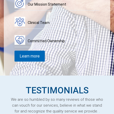
Our Mission Statement
Clinical Team
Committed Ownership
Learn more
TESTIMONIALS
We are so humbled by so many reviews of those who
can vouch for our services, believe in what we stand
for and recognize the quality service we provide. .