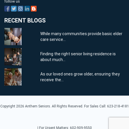
follow us
RECENT BLOGS
While many communities provide basic elder
care service...
Finding the right senior living residence is
about much...
As our loved ones grow older, ensuring they
receive the...
Copyright 2026 Anthem Seniors. All Rights Reserved. For Sales Call: 623-218-4181
| For Urgent Matters: 602-909-9550