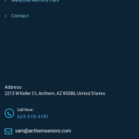
Mariposa Memory Care
Contact
Address :
2213 W Keller Ct, Anthem, AZ 85086, United States
Call Now :
623-218-4181
sam@anthemseniors.com