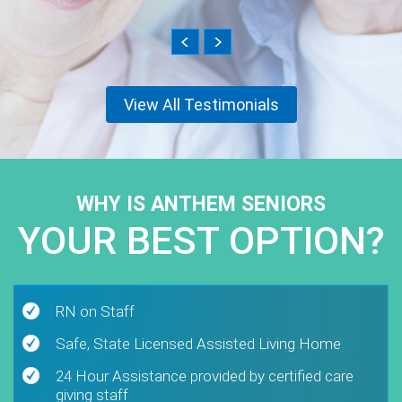
View All Testimonials
WHY IS ANTHEM SENIORS
YOUR BEST OPTION?
RN on Staff
Safe, State Licensed Assisted Living Home
24 Hour Assistance provided by certified care
giving staff