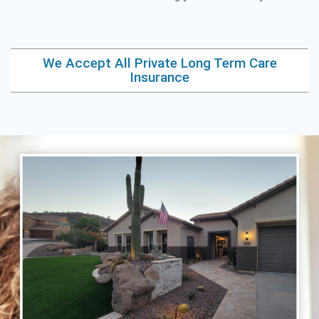
We Accept All Private Long Term Care
Insurance