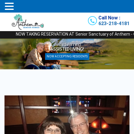
Call Now :
623-218-4181
NOW TAKING RESERVATION AT Senior Sanctuary of Anthem - Our Newe
Award Winning
ASSISTED LIVING!
NOW ACCEPTING RESIDENTS