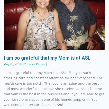
I am so grateful that my Mom is at ASL.
May 20, 2019 BY Gayla Parish
I am so grateful that my Mom is at ASL. She gets such
amazing care and constant attention for her every need. The
health care is top notch. The food is amazing and the best
and most wonderful is the love she receives at ASL. I believe
that Sam is the best in the business and if you are able to get
your loved one a spot in one of his homes jump on it. You
won’t find a better care home in Anthem.