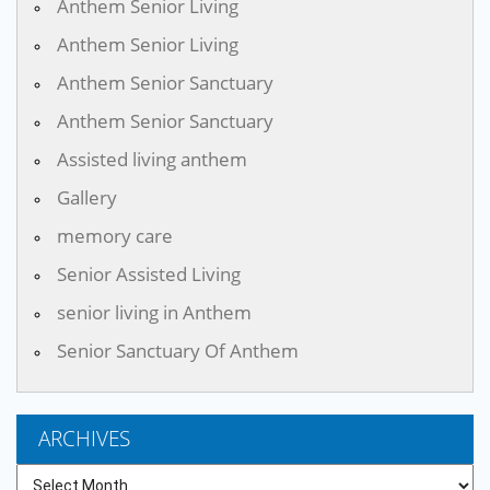
Anthem Senior Living
Anthem Senior Living
Anthem Senior Sanctuary
Anthem Senior Sanctuary
Assisted living anthem
Gallery
memory care
Senior Assisted Living
senior living in Anthem
Senior Sanctuary Of Anthem
ARCHIVES
Archives