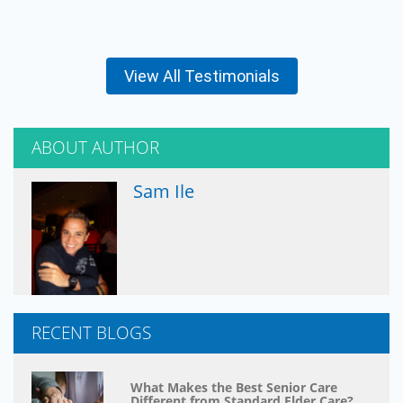
View All Testimonials
ABOUT AUTHOR
Sam Ile
RECENT BLOGS
What Makes the Best Senior Care
Different from Standard Elder Care?