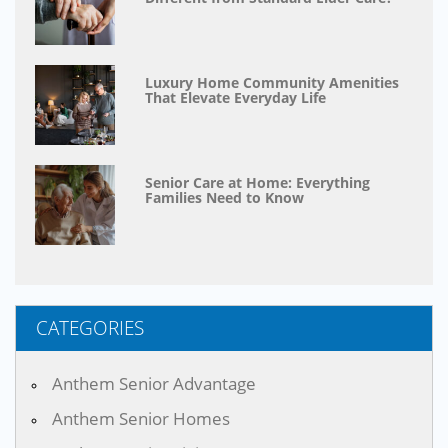
Luxury Home Community Amenities
That Elevate Everyday Life
Senior Care at Home: Everything
Families Need to Know
CATEGORIES
Anthem Senior Advantage
Anthem Senior Homes