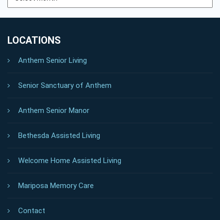
LOCATIONS
Anthem Senior Living
Senior Sanctuary of Anthem
Anthem Senior Manor
Bethesda Assisted Living
Welcome Home Assisted Living
Mariposa Memory Care
Contact