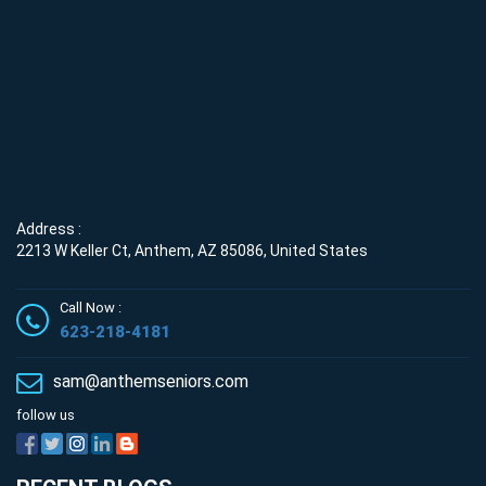
Address :
2213 W Keller Ct, Anthem, AZ 85086, United States
Call Now :
623-218-4181
sam@anthemseniors.com
follow us