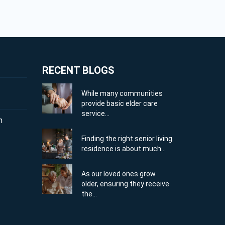
RECENT BLOGS
While many communities
provide basic elder care
service...
m
Finding the right senior living
residence is about much...
As our loved ones grow
older, ensuring they receive
the...