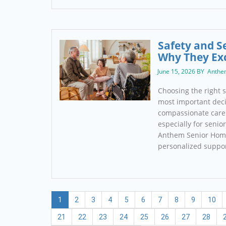
Safety and S
Why They Ex
June 15, 2026 BY Anthe
Choosing the right s
most important deci
compassionate care 
especially for senio
Anthem Senior Home
personalized suppo
1
2
3
4
5
6
7
8
9
10
21
22
23
24
25
26
27
28