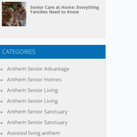
Senior Care at Home: Everything
Families Need to Know
CATEGORIES
Anthem Senior Advantage
Anthem Senior Homes
Anthem Senior Living
Anthem Senior Living
Anthem Senior Sanctuary
Anthem Senior Sanctuary
Assisted living anthem