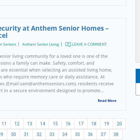
ecurity at Anthem Senior Homes –
cel
m Seniors
Anthem Senior Living
LEAVE A COMMENT
enior living community for a loved one is one of the
sions a family can make. Safety, comfort, and
are essential when selecting an assisted living home,
rs who require memory care or daily assistance. At
s (Email:sam@anthemseniors.com), residents receive
Ar
rt in a secure environment designed to promote…
Read More
11
12
13
14
15
16
17
18
19
20
29
30
31
32
33
34
35
36
37
38