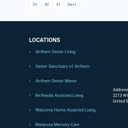
39
40
41
Next
LOCATIONS
Anthem Senior Living
Senior Sanctuary of Anthem
Anthem Senior Manor
Address 
Bethesda Assisted Living
2213 W K
United 
Welcome Home Assisted Living
Mariposa Memory Care