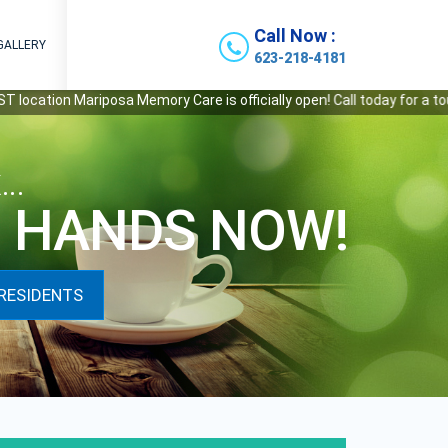
Call Now :
GALLERY
623-218-4181
ion Mariposa Memory Care is officially open! Call today for a tour.
x…
D HANDS NOW!
RESIDENTS