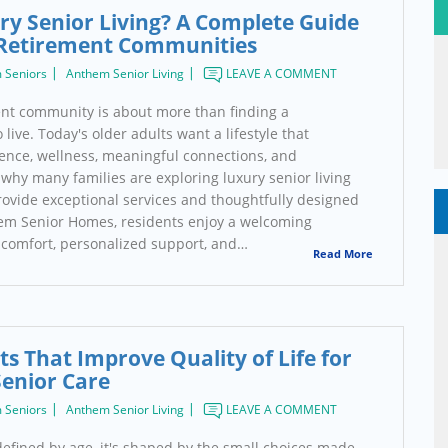
ry Senior Living? A Complete Guide
Retirement Communities
 Seniors
Anthem Senior Living
LEAVE A COMMENT
nt community is about more than finding a
live. Today's older adults want a lifestyle that
nce, wellness, meaningful connections, and
why many families are exploring luxury senior living
ovide exceptional services and thoughtfully designed
em Senior Homes, residents enjoy a welcoming
comfort, personalized support, and…
Read More
ts That Improve Quality of Life for
Senior Care
 Seniors
Anthem Senior Living
LEAVE A COMMENT
't defined by age, it's shaped by the small choices made