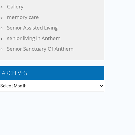
Gallery
memory care
Senior Assisted Living
senior living in Anthem
Senior Sanctuary Of Anthem
ARCHIVES
chives