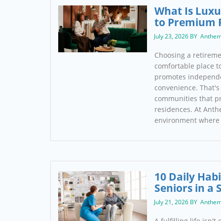
What Is Luxu
to Premium 
July 23, 2026 BY Anthem
Choosing a retireme
comfortable place to 
promotes independe
convenience. That's 
communities that pr
residences. At Anth
environment where 
10 Daily Habi
Seniors in a 
July 21, 2026 BY Anthem
A fulfilling life isn