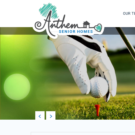
OUR T
prev