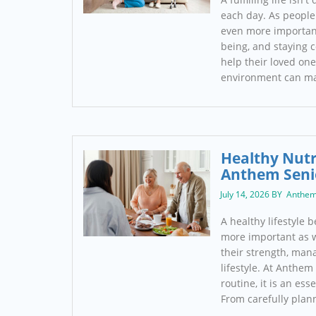
each day. As people
even more important
being, and staying c
help their loved one
environment can m
Healthy Nutr
Anthem Seni
July 14, 2026 BY Anthem
A healthy lifestyle 
more important as w
their strength, man
lifestyle. At Anthem
routine, it is an ess
From carefully pla