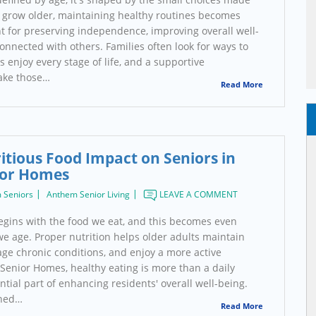
 grow older, maintaining healthy routines becomes
 for preserving independence, improving overall well-
onnected with others. Families often look for ways to
s enjoy every stage of life, and a supportive
ake those…
Read More
itious Food Impact on Seniors in
or Homes
 Seniors
Anthem Senior Living
LEAVE A COMMENT
begins with the food we eat, and this becomes even
e age. Proper nutrition helps older adults maintain
age chronic conditions, and enjoy a more active
 Senior Homes, healthy eating is more than a daily
ential part of enhancing residents' overall well-being.
nned…
Read More