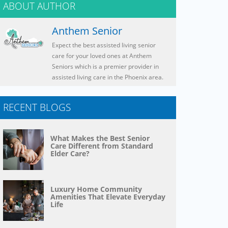
ABOUT AUTHOR
Anthem Senior
Expect the best assisted living senior
care for your loved ones at Anthem
Seniors which is a premier provider in
assisted living care in the Phoenix area.
RECENT BLOGS
What Makes the Best Senior
Care Different from Standard
Elder Care?
Luxury Home Community
Amenities That Elevate Everyday
Life