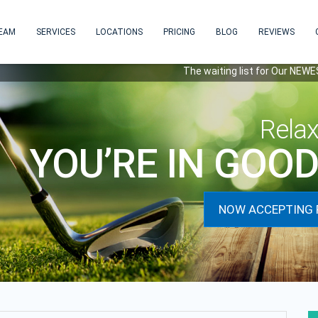
EAM
SERVICES
LOCATIONS
PRICING
BLOG
REVIEWS
The waiting list for Our NEWEST locat
Rela
YOU’RE IN GOO
NOW ACCEPTING 
next