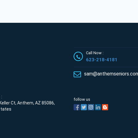
Call Now :
623-218-4181
sam@anthemseniors.co
:
follow us
eller Ct, Anthem, AZ 85086,
States