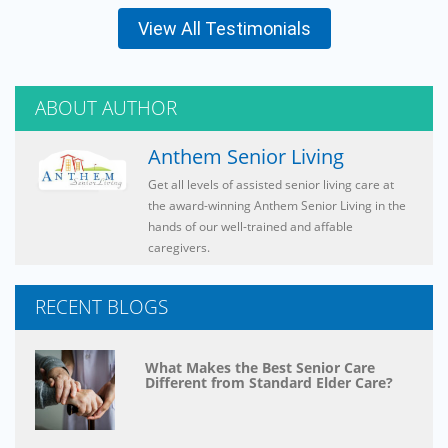
View All Testimonials
ABOUT AUTHOR
Anthem Senior Living
Get all levels of assisted senior living care at
the award-winning Anthem Senior Living in the
hands of our well-trained and affable
caregivers.
RECENT BLOGS
What Makes the Best Senior Care
Different from Standard Elder Care?