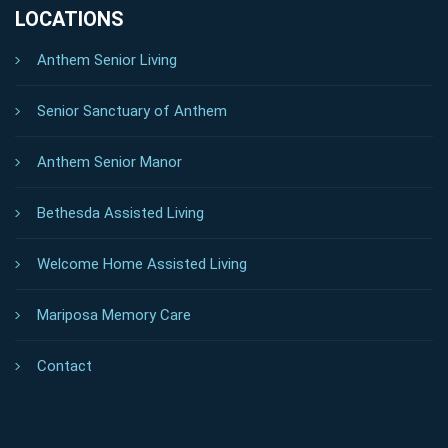
LOCATIONS
Anthem Senior Living
Senior Sanctuary of Anthem
Anthem Senior Manor
Bethesda Assisted Living
Welcome Home Assisted Living
Mariposa Memory Care
Contact