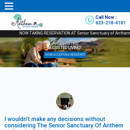
Call Now :
623-218-4181
NOW TAKING RESERVATION AT Senior Sanctuary of Anthem - Our N
Award Winning
ASSISTED LIVING!
NOW ACCEPTING RESIDENTS
I wouldn’t make any decisions without
considering The Senior Sanctuary Of Anthem