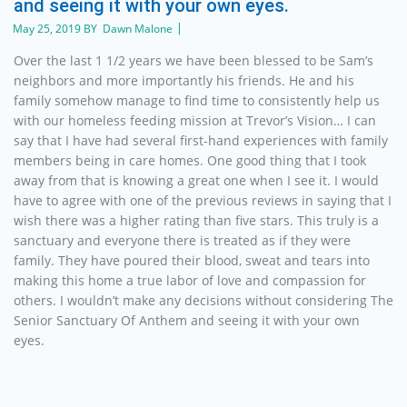
and seeing it with your own eyes.
May 25, 2019 BY Dawn Malone
Over the last 1 1/2 years we have been blessed to be Sam’s
neighbors and more importantly his friends. He and his
family somehow manage to find time to consistently help us
with our homeless feeding mission at Trevor’s Vision… I can
say that I have had several first-hand experiences with family
members being in care homes. One good thing that I took
away from that is knowing a great one when I see it. I would
have to agree with one of the previous reviews in saying that I
wish there was a higher rating than five stars. This truly is a
sanctuary and everyone there is treated as if they were
family. They have poured their blood, sweat and tears into
making this home a true labor of love and compassion for
others. I wouldn’t make any decisions without considering The
Senior Sanctuary Of Anthem and seeing it with your own
eyes.