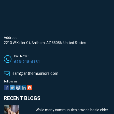
Address :
2213 W Keller Ct, Anthem, AZ 85086, United States
Call Now :
623-218-4181
sam@anthemseniors.com
follow us
RECENT BLOGS
While many communities provide basic elder