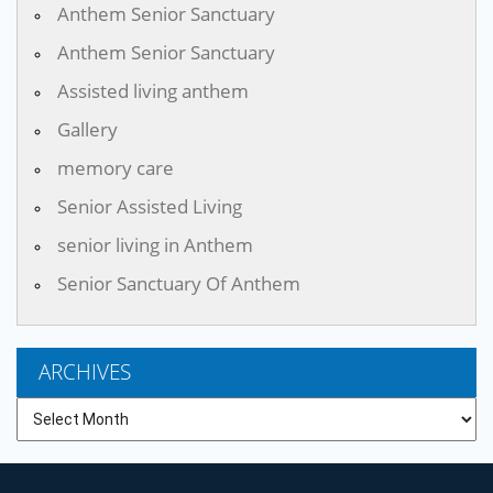
Anthem Senior Sanctuary
Anthem Senior Sanctuary
Assisted living anthem
Gallery
memory care
Senior Assisted Living
senior living in Anthem
Senior Sanctuary Of Anthem
ARCHIVES
Archives