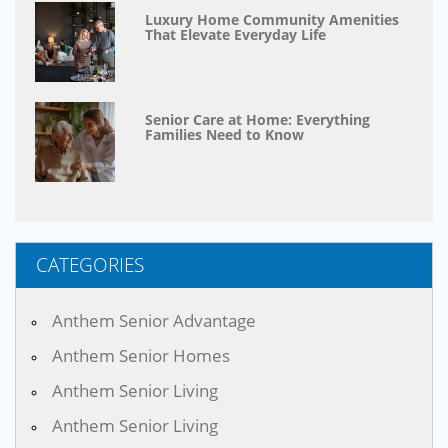
Luxury Home Community Amenities
That Elevate Everyday Life
Senior Care at Home: Everything
Families Need to Know
CATEGORIES
Anthem Senior Advantage
Anthem Senior Homes
Anthem Senior Living
Anthem Senior Living