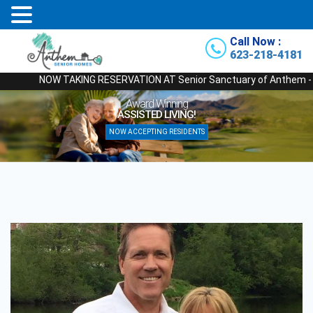
Call Now :
623-218-4181
NOW TAKING RESERVATION AT Senior Sanctuary of Anthem - Our New
Award Winning
ASSISTED LIVING!
NOW ACCEPTING RESIDENTS