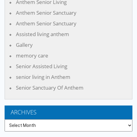
Anthem Senior Living
Anthem Senior Sanctuary
Anthem Senior Sanctuary
Assisted living anthem
Gallery
memory care
Senior Assisted Living
senior living in Anthem
Senior Sanctuary Of Anthem
ARCHIVES
Archives