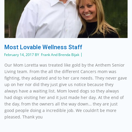
Most Lovable Wellness Staff
February 14, 2017 BY Frank And Brenda Bijak
Our Mom Loretta was treated like gold by the Anthem Senior
Living team. From the all the different Cancers mom was
fighting, they adapted and to her care needs. They never gave
up on her nor did they just give us notice because they
always have a waiting list. Mom loved dogs so they always
had dogs visiting her and it just made her day. At the end of
the day, from the owners all the way down… they are just
good people doing a incredible job. We couldn’t be more
pleased. Thank you