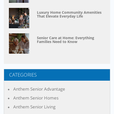
Luxury Home Community Amenities
That Elevate Everyday Life
Senior Care at Home: Everything
Families Need to Know
CATEGORIES
Anthem Senior Advantage
Anthem Senior Homes
Anthem Senior Living