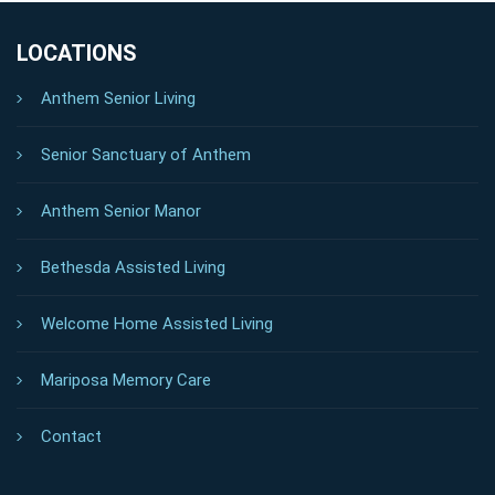
LOCATIONS
Anthem Senior Living
Senior Sanctuary of Anthem
Anthem Senior Manor
Bethesda Assisted Living
Welcome Home Assisted Living
Mariposa Memory Care
Contact