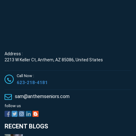
Address :
2213 W Keller Ct, Anthem, AZ 85086, United States
Call Now :
623-218-4181
sam@anthemseniors.com
follow us
RECENT BLOGS