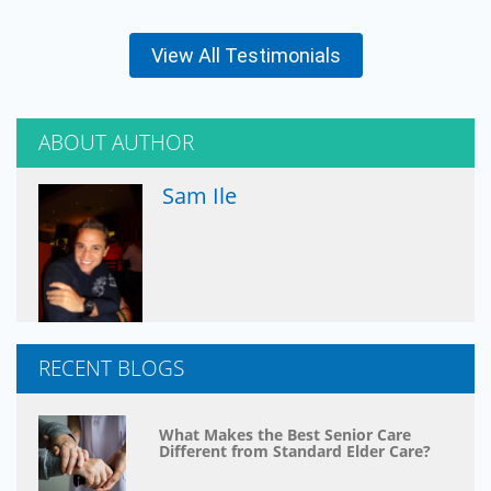
View All Testimonials
ABOUT AUTHOR
Sam Ile
RECENT BLOGS
What Makes the Best Senior Care
Different from Standard Elder Care?