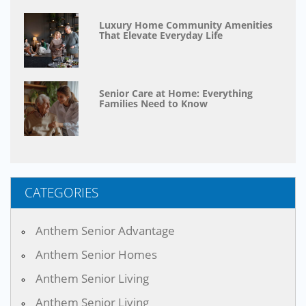
Luxury Home Community Amenities
That Elevate Everyday Life
Senior Care at Home: Everything
Families Need to Know
CATEGORIES
Anthem Senior Advantage
Anthem Senior Homes
Anthem Senior Living
Anthem Senior Living