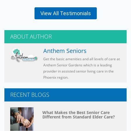
View All Testimonials
ABOUT AUTHOR
Anthem Seniors
Get the basic amenities and all levels of care at
Anthem Senior Gardens which is a leading
provider in assisted senior living care in the
Phoenix region.
RECENT BLOGS
What Makes the Best Senior Care
Different from Standard Elder Care?