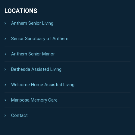
LOCATIONS
Anthem Senior Living
Senior Sanctuary of Anthem
Anthem Senior Manor
Bethesda Assisted Living
Welcome Home Assisted Living
Mariposa Memory Care
Contact