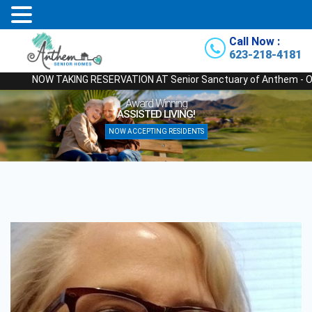
Call Now :
623-218-4181
NOW TAKING RESERVATION AT Senior Sanctuary of Anthem - Our Newes
Award Winning
ASSISTED LIVING!
NOW ACCEPTING RESIDENTS