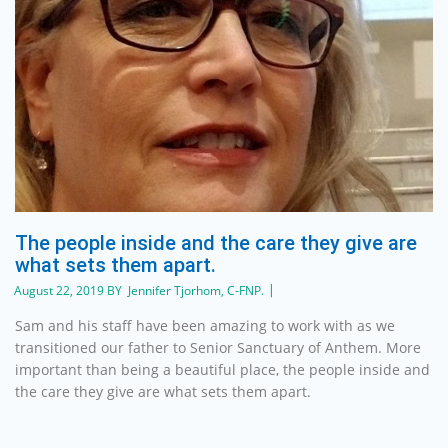
The people inside and the care they give are
what sets them apart.
August 22, 2019 BY Jennifer Tjorhom, C-FNP.
Sam and his staff have been amazing to work with as we
transitioned our father to Senior Sanctuary of Anthem. More
important than being a beautiful place, the people inside and
the care they give are what sets them apart.