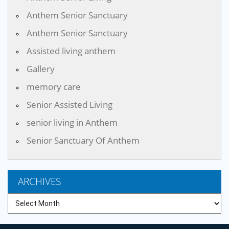
Anthem Senior Sanctuary
Anthem Senior Sanctuary
Assisted living anthem
Gallery
memory care
Senior Assisted Living
senior living in Anthem
Senior Sanctuary Of Anthem
ARCHIVES
Archives