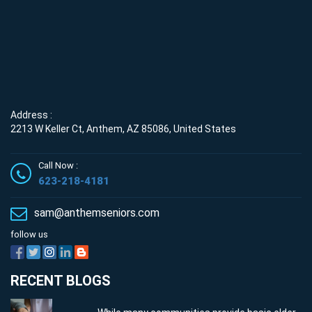
Address :
2213 W Keller Ct, Anthem, AZ 85086, United States
Call Now :
623-218-4181
sam@anthemseniors.com
follow us
RECENT BLOGS