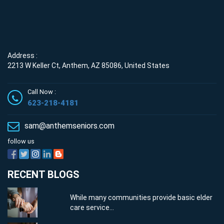
Address :
2213 W Keller Ct, Anthem, AZ 85086, United States
Call Now :
623-218-4181
sam@anthemseniors.com
follow us
RECENT BLOGS
While many communities provide basic elder
care service...