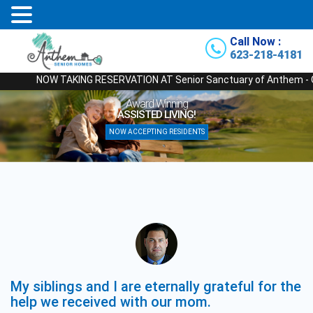
Call Now :
623-218-4181
NOW TAKING RESERVATION AT Senior Sanctuary of Anthem - Our New
Award Winning
ASSISTED LIVING!
NOW ACCEPTING RESIDENTS
My siblings and I are eternally grateful for the
help we received with our mom.