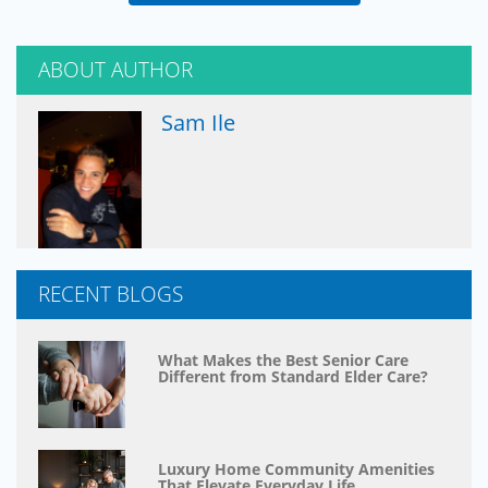
ABOUT AUTHOR
Sam Ile
RECENT BLOGS
What Makes the Best Senior Care
Different from Standard Elder Care?
Luxury Home Community Amenities
That Elevate Everyday Life