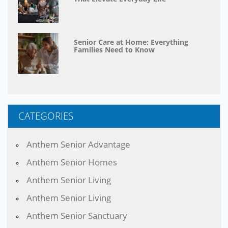
Senior Care at Home: Everything
Families Need to Know
CATEGORIES
Anthem Senior Advantage
Anthem Senior Homes
Anthem Senior Living
Anthem Senior Living
Anthem Senior Sanctuary