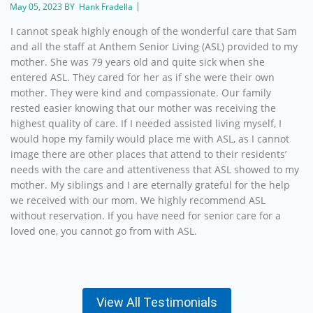
May 05, 2023 BY Hank Fradella
I cannot speak highly enough of the wonderful care that Sam
and all the staff at Anthem Senior Living (ASL) provided to my
mother. She was 79 years old and quite sick when she
entered ASL. They cared for her as if she were their own
mother. They were kind and compassionate. Our family
rested easier knowing that our mother was receiving the
highest quality of care. If I needed assisted living myself, I
would hope my family would place me with ASL, as I cannot
image there are other places that attend to their residents’
needs with the care and attentiveness that ASL showed to my
mother. My siblings and I are eternally grateful for the help
we received with our mom. We highly recommend ASL
without reservation. If you have need for senior care for a
loved one, you cannot go from with ASL.
View All Testimonials