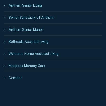
Anthem Senior Living
Senior Sanctuary of Anthem
Anthem Senior Manor
Bethesda Assisted Living
Welcome Home Assisted Living
Mariposa Memory Care
Contact