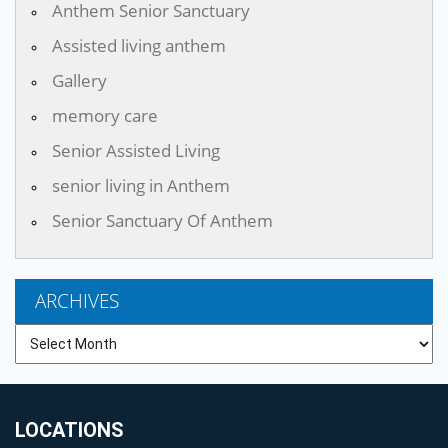
Anthem Senior Sanctuary
Assisted living anthem
Gallery
memory care
Senior Assisted Living
senior living in Anthem
Senior Sanctuary Of Anthem
ARCHIVES
Archives
LOCATIONS