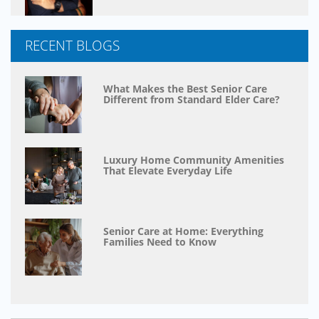
RECENT BLOGS
What Makes the Best Senior Care
Different from Standard Elder Care?
Luxury Home Community Amenities
That Elevate Everyday Life
Senior Care at Home: Everything
Families Need to Know