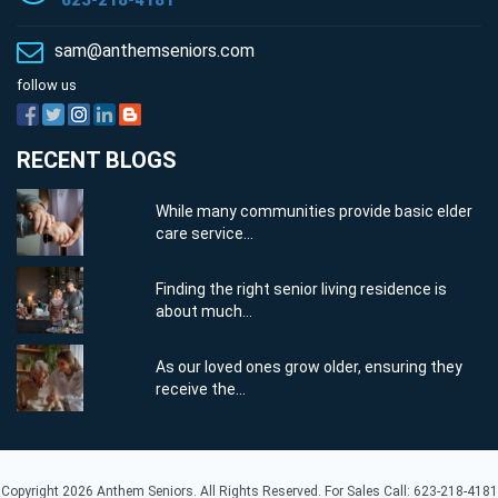
623-218-4181
sam@anthemseniors.com
follow us
RECENT BLOGS
While many communities provide basic elder
care service...
Finding the right senior living residence is
about much...
As our loved ones grow older, ensuring they
receive the...
Copyright 2026 Anthem Seniors. All Rights Reserved. For Sales Call: 623-218-4181