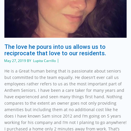
The love he pours into us allows us to
reciprocate that love to our residents.
May 27, 2019 BY Lupita Carrillo
He is a Great human being that is passionate about seniors
but committed to the team equally. He doesn’t ever call us
employees rather refers to us as the most important part of
Anthem Seniors. I have been a care taker for many years and
have experienced and seen many things first hand. Nothing
compares to the extent an owner goes not only providing
amenities but including them at no additional cost like he
does I have known Sam since 2012 and I’m going on 5 years
working for his company and I’m not I planing to go anywhere!
I purchased a home only 2 minutes away from work. That’s