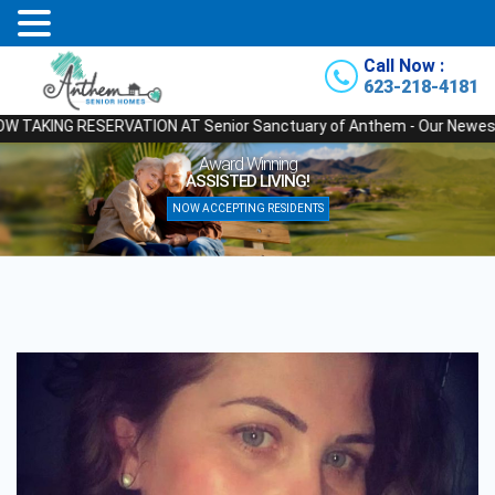
Call Now :
623-218-4181
ING RESERVATION AT Senior Sanctuary of Anthem - Our Newest State of 
Relax
nning
YOU’RE IN GOOD
IVING!
NOW ACCEPTING 
RESIDENTS