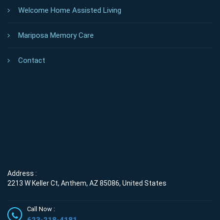
Welcome Home Assisted Living
Mariposa Memory Care
Contact
Address :
2213 W Keller Ct, Anthem, AZ 85086, United States
Call Now :