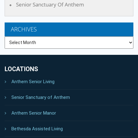
Senior Sanctuary Of Anthem
ARCHIVES
Archives
LOCATIONS
Anthem Senior Living
Senior Sanctuary of Anthem
Anthem Senior Manor
Bethesda Assisted Living