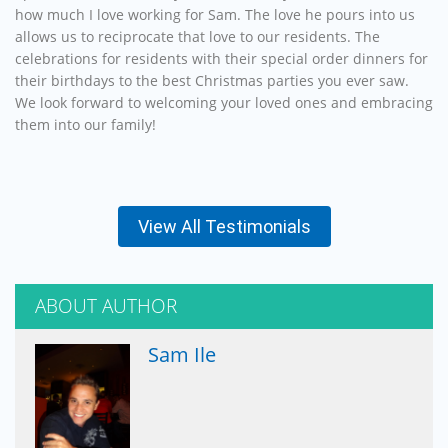
how much I love working for Sam. The love he pours into us
allows us to reciprocate that love to our residents. The
celebrations for residents with their special order dinners for
their birthdays to the best Christmas parties you ever saw.
We look forward to welcoming your loved ones and embracing
them into our family!
View All Testimonials
ABOUT AUTHOR
Sam Ile