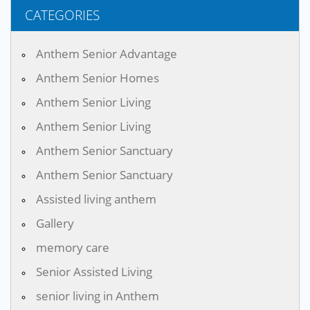
CATEGORIES
Anthem Senior Advantage
Anthem Senior Homes
Anthem Senior Living
Anthem Senior Living
Anthem Senior Sanctuary
Anthem Senior Sanctuary
Assisted living anthem
Gallery
memory care
Senior Assisted Living
senior living in Anthem