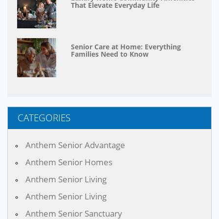
That Elevate Everyday Life
Senior Care at Home: Everything
Families Need to Know
CATEGORIES
Anthem Senior Advantage
Anthem Senior Homes
Anthem Senior Living
Anthem Senior Living
Anthem Senior Sanctuary