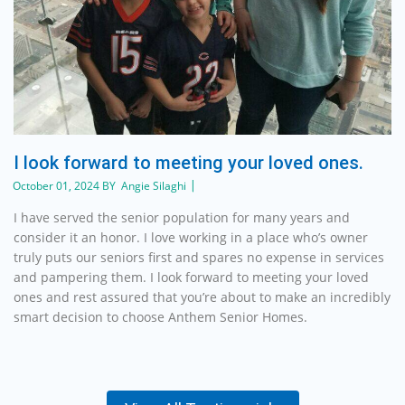
I look forward to meeting your loved ones.
October 01, 2024 BY Angie Silaghi
I have served the senior population for many years and
consider it an honor. I love working in a place who’s owner
truly puts our seniors first and spares no expense in services
and pampering them. I look forward to meeting your loved
ones and rest assured that you’re about to make an incredibly
smart decision to choose Anthem Senior Homes.