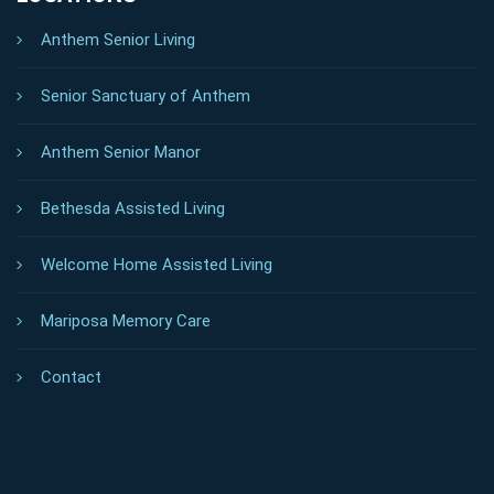
Anthem Senior Living
Senior Sanctuary of Anthem
Anthem Senior Manor
Bethesda Assisted Living
Welcome Home Assisted Living
Mariposa Memory Care
Contact