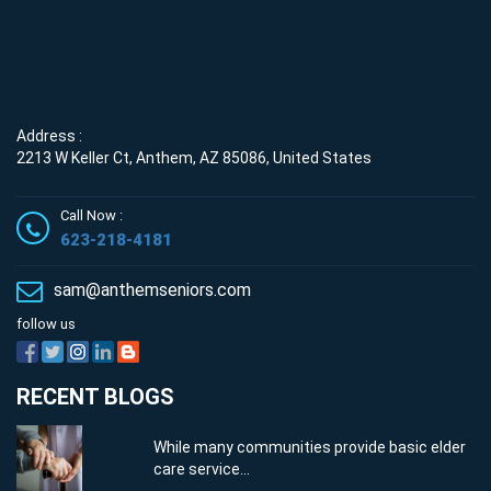
Address :
2213 W Keller Ct, Anthem, AZ 85086, United States
Call Now :
623-218-4181
sam@anthemseniors.com
follow us
RECENT BLOGS
While many communities provide basic elder
care service...