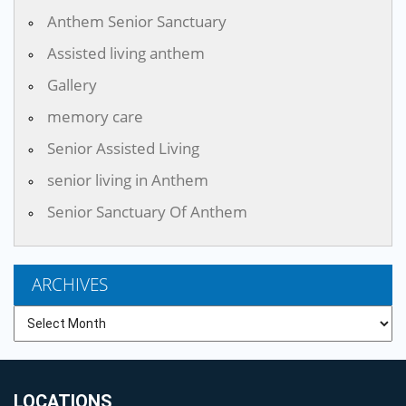
Anthem Senior Sanctuary
Assisted living anthem
Gallery
memory care
Senior Assisted Living
senior living in Anthem
Senior Sanctuary Of Anthem
ARCHIVES
Archives
LOCATIONS