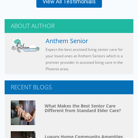
View All Testimonials
ABOUT AUTHOR
Anthem Senior
Expect the best assisted living senior care for
your loved ones at Anthem Seniors which is a
premier provider in assisted living care in the
Phoenix area.
RECENT BLOGS
What Makes the Best Senior Care
Different from Standard Elder Care?
Luxury Home Community Amenities