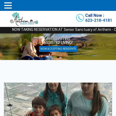
Call Now :
623-218-4181
NOW TAKING RESERVATION AT Senior Sanctuary of Anthem - Our Newes
Award Winning
ASSISTED LIVING!
NOW ACCEPTING RESIDENTS