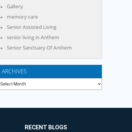
Gallery
memory care
Senior Assisted Living
senior living in Anthem
Senior Sanctuary Of Anthem
ARCHIVES
chives
RECENT BLOGS