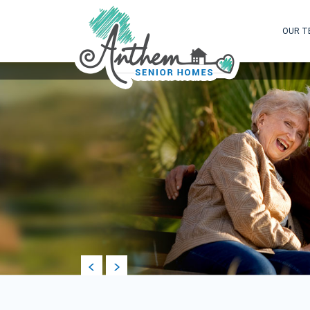
OUR T
prev