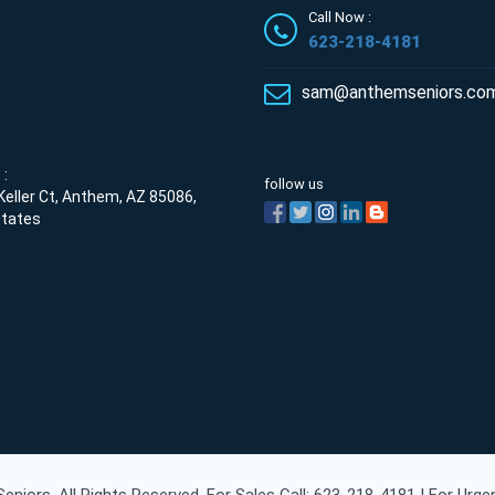
Call Now :
623-218-4181
sam@anthemseniors.co
:
follow us
eller Ct, Anthem, AZ 85086,
States
niors. All Rights Reserved. For Sales Call: 623-218-4181 | For Urg