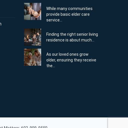
While many communities
provide basic elder care
service...
m
Finding the right senior living
residence is about much...
As our loved ones grow
older, ensuring they receive
the...
ent Matters: 602-909-9550