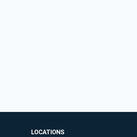
LOCATIONS