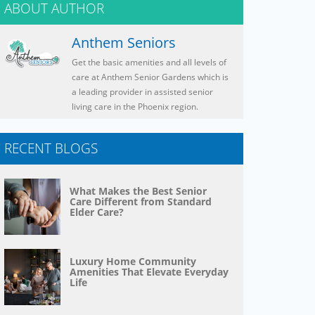
ABOUT AUTHOR
Anthem Seniors
Get the basic amenities and all levels of
care at Anthem Senior Gardens which is
a leading provider in assisted senior
living care in the Phoenix region.
RECENT BLOGS
What Makes the Best Senior
Care Different from Standard
Elder Care?
Luxury Home Community
Amenities That Elevate Everyday
Life