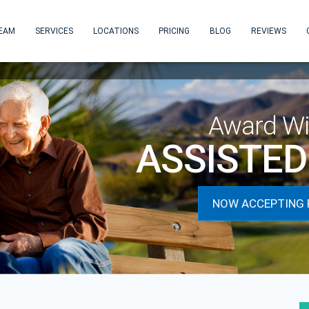
EAM
SERVICES
LOCATIONS
PRICING
BLOG
REVIEWS
NOW T
Award Wi
ASSISTED 
NOW ACCEPTING 
next