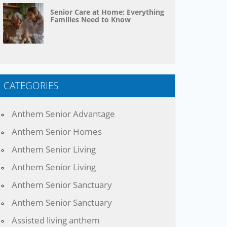
Senior Care at Home: Everything
Families Need to Know
CATEGORIES
Anthem Senior Advantage
Anthem Senior Homes
Anthem Senior Living
Anthem Senior Living
Anthem Senior Sanctuary
Anthem Senior Sanctuary
Assisted living anthem