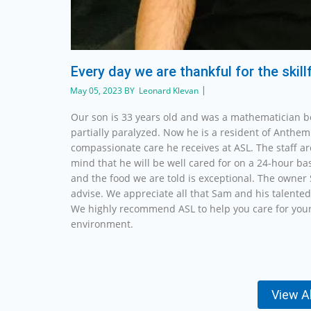
Every day we are thankful for the skil
May 05, 2023 BY Leonard Klevan
Our son is 33 years old and was a mathematician b
partially paralyzed. Now he is a resident of Anthem 
compassionate care he receives at ASL. The staff a
mind that he will be well cared for on a 24-hour ba
and the food we are told is exceptional. The owner 
advise. We appreciate all that Sam and his talented
We highly recommend ASL to help you care for your
environment.
View A