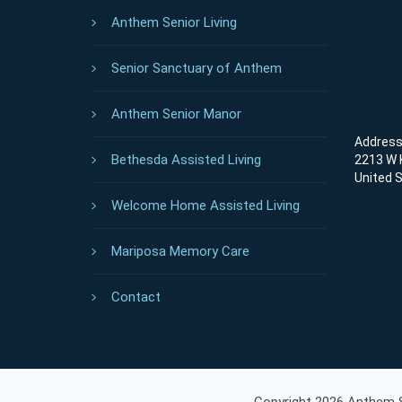
Anthem Senior Living
Senior Sanctuary of Anthem
Anthem Senior Manor
Address 
Bethesda Assisted Living
2213 W K
United 
Welcome Home Assisted Living
Mariposa Memory Care
Contact
Copyright 2026 Anthem Se