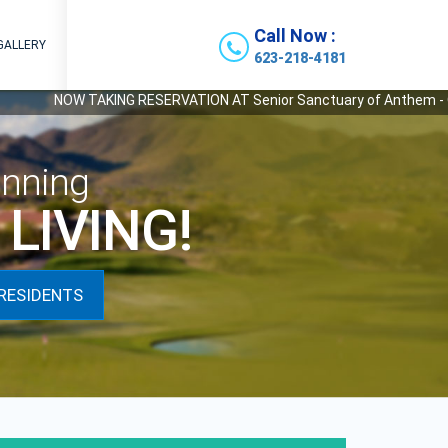
Call Now :
GALLERY
623-218-4181
AKING RESERVATION AT Senior Sanctuary of Anthem - Our Newest State 
nning
LIVING!
RESIDENTS