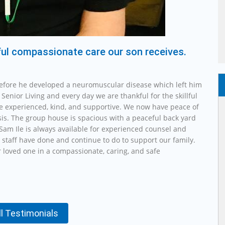
lful compassionate care our son receives.
efore he developed a neuromuscular disease which left him
Senior Living and every day we are thankful for the skillful
re experienced, kind, and supportive. We now have peace of
sis. The group house is spacious with a peaceful back yard
Sam Ile is always available for experienced counsel and
 staff have done and continue to do to support our family.
 loved one in a compassionate, caring, and safe
ll Testimonials