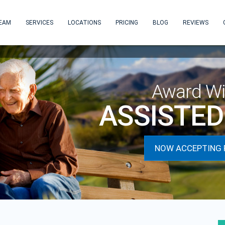
EAM
SERVICES
LOCATIONS
PRICING
BLOG
REVIEWS
Award Wi
ASSISTED 
NOW ACCEPTING 
next