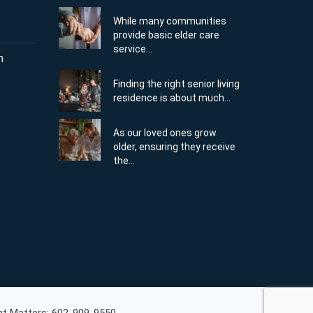
While many communities
provide basic elder care
service...
m
Finding the right senior living
residence is about much...
As our loved ones grow
older, ensuring they receive
the...
ent Matters: 602-909-9550