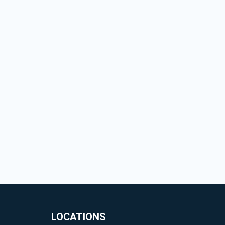
LOCATIONS