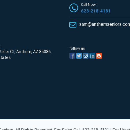
Call Now :
623-218-4181
sam@anthemseniors.co
:
follow us
eller Ct, Anthem, AZ 85086,
States
niors. All Rights Reserved. For Sales Call: 623-218-4181 | For Urg