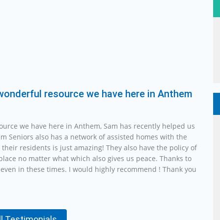
 wonderful resource we have here in Anthem
source we have here in Anthem, Sam has recently helped us
em Seniors also has a network of assisted homes with the
r their residents is just amazing! They also have the policy of
n place no matter what which also gives us peace. Thanks to
even in these times. I would highly recommend ! Thank you
ll Testimonials