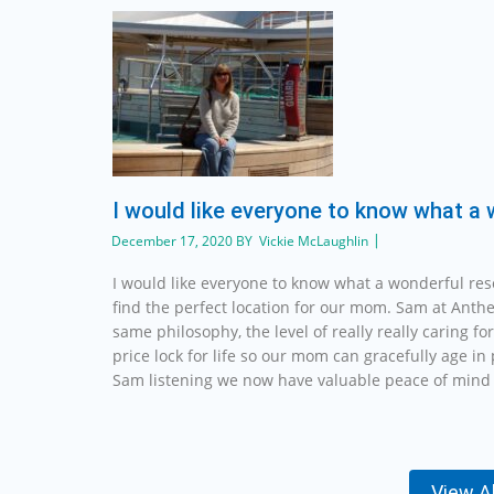
I would like everyone to know what a
December 17, 2020 BY Vickie McLaughlin
I would like everyone to know what a wonderful re
find the perfect location for our mom. Sam at Anth
same philosophy, the level of really really caring fo
price lock for life so our mom can gracefully age i
Sam listening we now have valuable peace of mind 
View A