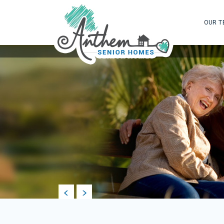
OUR T
prev