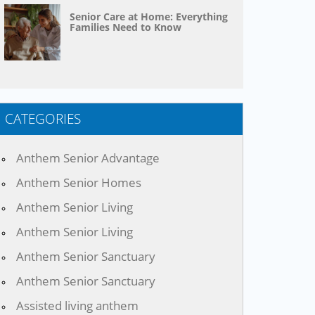
Senior Care at Home: Everything
Families Need to Know
CATEGORIES
Anthem Senior Advantage
Anthem Senior Homes
Anthem Senior Living
Anthem Senior Living
Anthem Senior Sanctuary
Anthem Senior Sanctuary
Assisted living anthem