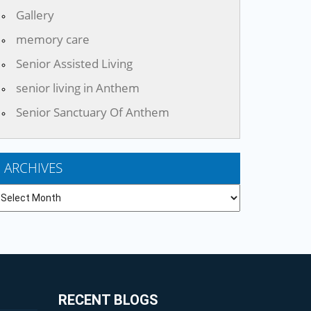
Gallery
memory care
Senior Assisted Living
senior living in Anthem
Senior Sanctuary Of Anthem
ARCHIVES
chives
RECENT BLOGS