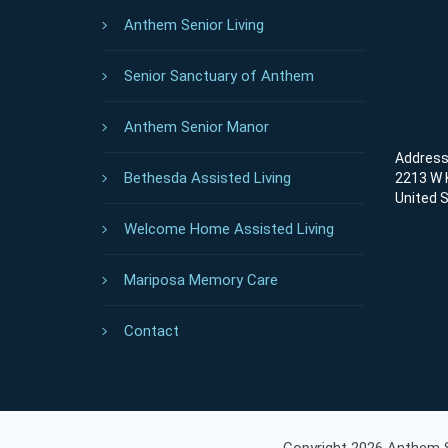
Anthem Senior Living
Senior Sanctuary of Anthem
Anthem Senior Manor
Address 
Bethesda Assisted Living
2213 W K
United 
Welcome Home Assisted Living
Mariposa Memory Care
Contact
Copyright 2026 Anthem Se