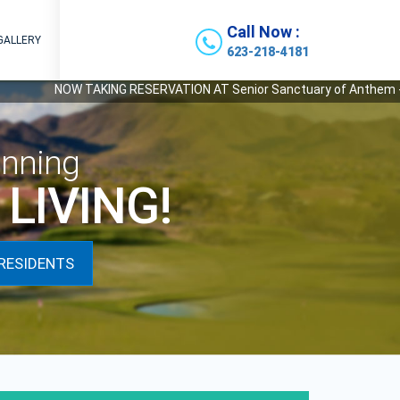
Call Now :
GALLERY
623-218-4181
NOW TAKING RESERVATION AT Senior Sanctuary of Anthem - Our Newe
nning
LIVING!
RESIDENTS