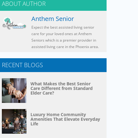
ABOUT AUTHOR
Anthem Senior
Expect the best assisted living senior
care for your loved ones at Anthem
Seniors which is a premier provider in
assisted living care in the Phoenix area.
RECENT BLOGS
What Makes the Best Senior
Care Different from Standard
Elder Care?
Luxury Home Community
Amenities That Elevate Everyday
Life